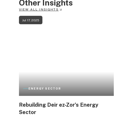
Other Insights
VIEW ALL INSIGHTS
Jul 17, 2025
ENERGY SECTOR
Rebuilding Deir ez-Zor’s Energy
Sector