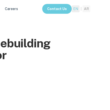
Careers
Contact Us
EN
|
AR
Rebuilding
or