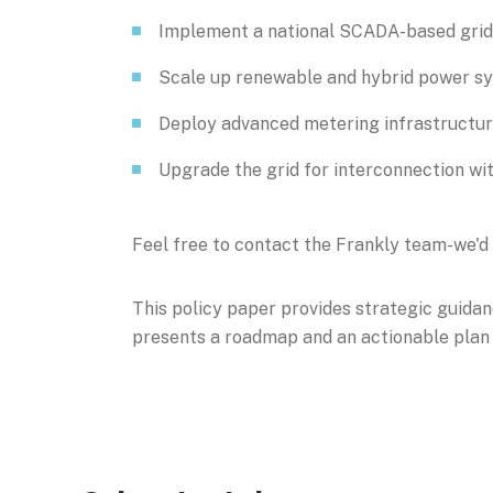
Implement a national SCADA-based gr
Scale up renewable and hybrid power s
Deploy advanced metering infrastructu
Upgrade the grid for interconnection wit
Feel free to contact the Frankly team-we'd 
This policy paper provides strategic guidan
presents a roadmap and an actionable plan t