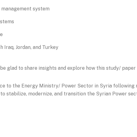
id management system
ystems
re
h Iraq, Jordan, and Turkey
be glad to share insights and explore how this study/ paper
ce to the Energy Ministry/ Power Sector in Syria following
o stabilize, modernize, and transition the Syrian Power sec