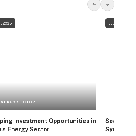
4, 2025
Jul 24, 2025
ENERGY SECTOR
ing Investment Opportunities in
Seawater D
a’s Energy Sector
Syria’s M