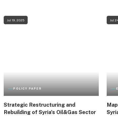
Jul 19, 2025
Jul 2
POLICY PAPER
Strategic Restructuring and
Mapp
Rebuilding of Syria’s Oil&Gas Sector
Syri