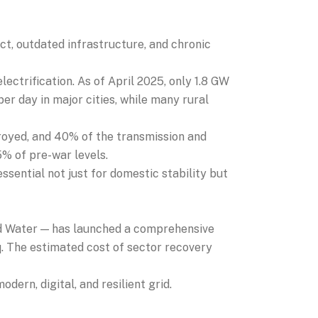
ict, outdated infrastructure, and chronic
ctrification. As of April 2025, only 1.8 GW
per day in major cities, while many rural
royed, and 40% of the transmission and
5% of pre-war levels.
essential not just for domestic stability but
nd Water — has launched a comprehensive
. The estimated cost of sector recovery
dern, digital, and resilient grid.