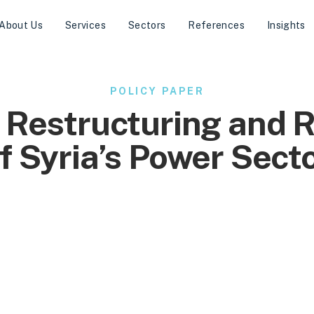
About Us
Services
Sectors
References
Insights
POLICY PAPER
 Restructuring and 
f Syria’s Power Sect