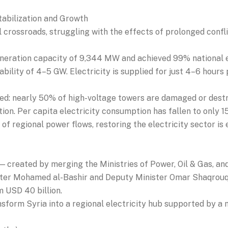
tabilization and Growth
cal crossroads, struggling with the effects of prolonged confl
eneration capacity of 9,344 MW and achieved 99% national ele
bility of 4–5 GW. Electricity is supplied for just 4–6 hours 
red: nearly 50% of high-voltage towers are damaged or dest
ation. Per capita electricity consumption has fallen to only 1
 of regional power flows, restoring the electricity sector is 
— created by merging the Ministries of Power, Oil & Gas, a
ister Mohamed al-Bashir and Deputy Minister Omar Shaqrouq
m USD 40 billion.
sform Syria into a regional electricity hub supported by a mo