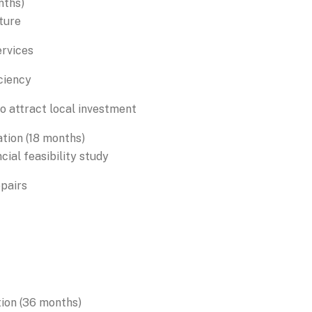
nths)
ture
ervices
ciency
o attract local investment
tion (18 months)
cial feasibility study
epairs
tion (36 months)