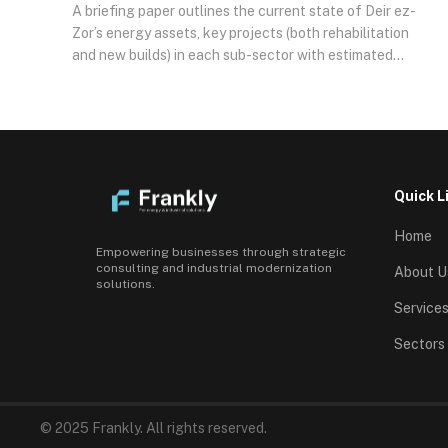
A briefing paper outlines the current state of Deir ez-
Zor’s energy assets, key projects (both rehabilitation
and new builds) in each sub-sector with estimated
scales and budgets, and the risk-return dynamics
underpinning these opportunities. It concludes with
strategic recommendations for engagement,
highlighting the geopolitical context and steps to
facilitate investor involvement.
Quick L
Home
Empowering businesses through strategic
consulting and industrial modernization
About U
solutions.
Service
Sectors
© 2025 Frankly. All rights reserved.