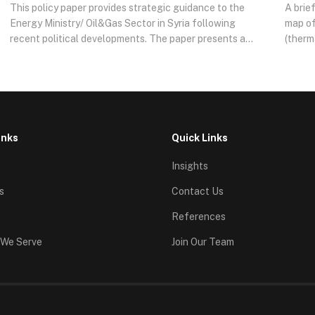
This policy paper provides strategic guidance to the
A brie
Energy Ministry/ Oil&Gas Sector in Syria following
map of
recent political developments. The paper presents a
(therm
roadmap and an actionable plan to stabilize, modernize,
midstr
and transition the Syrian Oil&Gas sector into a
curren
sustainable system.
—wheth
indica
analyz
offeri
inks
Quick Links
Insights
s
Contact Us
s
References
 We Serve
Join Our Team