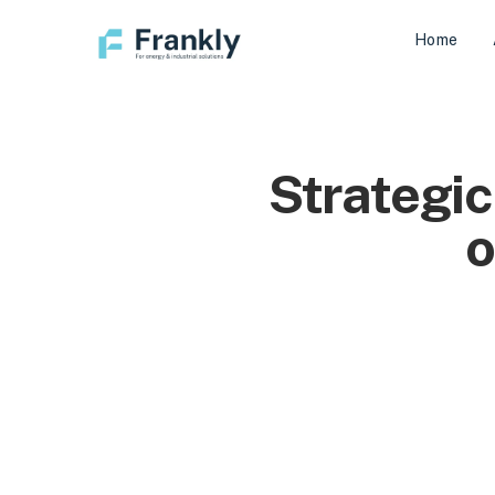
Home
Strategic
o