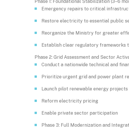
Phase 1: Foundational Stabilization (3–6 mo
Emergency repairs to critical infrastruc
Restore electricity to essential public s
Reorganize the Ministry for greater effi
Establish clear regulatory frameworks t
Phase 2: Grid Assessment and Sector Activa
Conduct a nationwide technical and finan
Prioritize urgent grid and power plant r
Launch pilot renewable energy projects
Reform electricity pricing
Enable private sector participation
Phase 3: Full Modernization and Integra