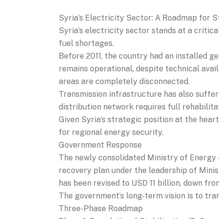
Syria’s Electricity Sector: A Roadmap for S
Syria’s electricity sector stands at a criti
fuel shortages.
Before 2011, the country had an installed g
remains operational, despite technical availa
areas are completely disconnected.
Transmission infrastructure has also suffe
distribution network requires full rehabilit
Given Syria’s strategic position at the heart
for regional energy security.
Government Response
The newly consolidated Ministry of Energy 
recovery plan under the leadership of Min
has been revised to USD 11 billion, down fro
The government’s long-term vision is to tran
Three-Phase Roadmap