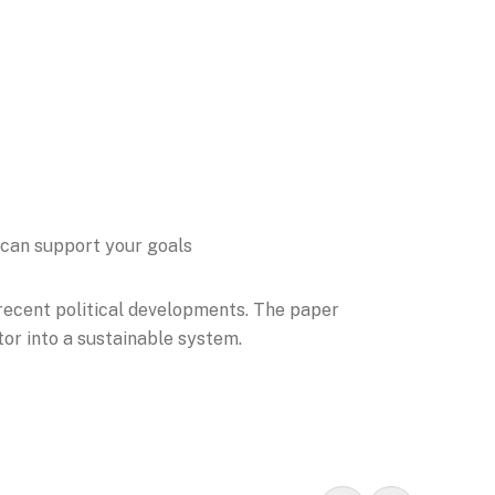
 can support your goals
 recent political developments. The paper
tor into a sustainable system.