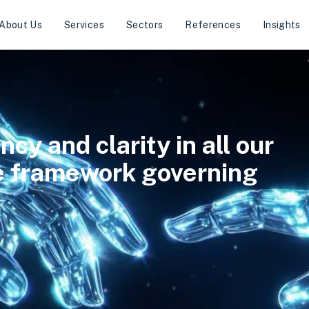
About Us
Services
Sectors
References
Insights
y and clarity in all our
he framework governing