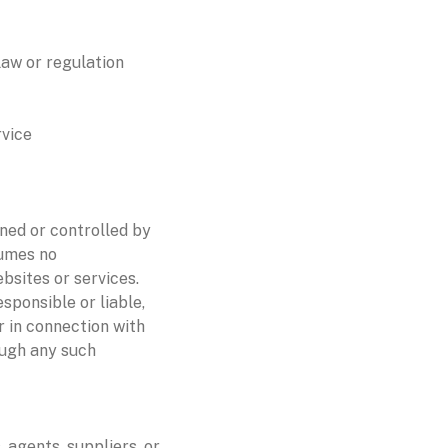
law or regulation
rvice
wned or controlled by
sumes no
ebsites or services.
sponsible or liable,
r in connection with
ough any such
 agents, suppliers, or