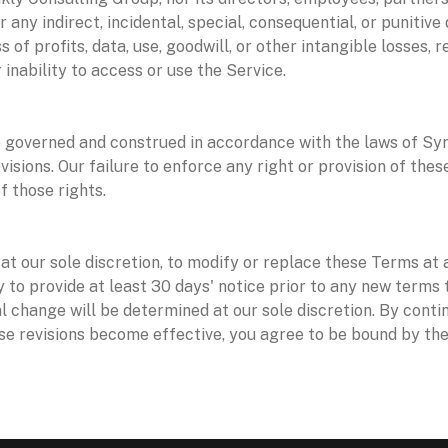
for any indirect, incidental, special, consequential, or punitiv
ss of profits, data, use, goodwill, or other intangible losses, 
 inability to access or use the Service.
 governed and construed in accordance with the laws of Syri
ovisions. Our failure to enforce any right or provision of the
f those rights.
s
at our sole discretion, to modify or replace these Terms at a
try to provide at least 30 days' notice prior to any new terms
l change will be determined at our sole discretion. By conti
se revisions become effective, you agree to be bound by the