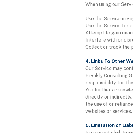
When using our Servic
Use the Service in an
Use the Service for a
Attempt to gain unau
Interfere with or dis
Collect or track the 
4. Links To Other W
Our Service may conta
Frankly Consulting G
responsibility for, th
You further acknowled
directly or indirectl
the use of or relianc
websites or services.
5. Limitation of Liabi
In no event shall Fra