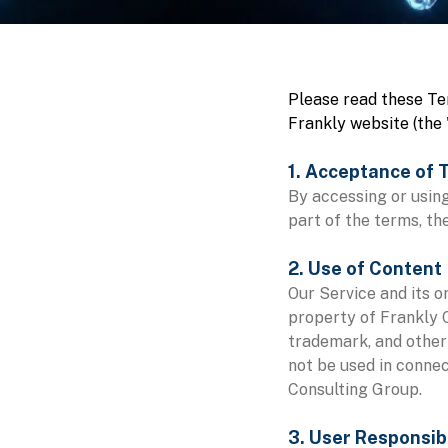
Please read these Te
Frankly website (the 
1. Acceptance of 
By accessing or using
part of the terms, th
2. Use of Content
Our Service and its o
property of Frankly C
trademark, and other
not be used in connec
Consulting Group.
3. User Responsibi