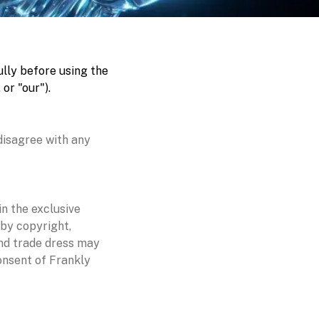
lly before using the
or "our").
disagree with any
in the exclusive
 by copyright,
and trade dress may
onsent of Frankly