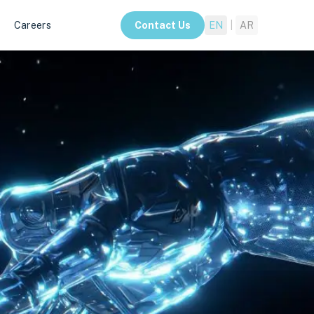
Careers
Contact Us
EN
|
AR