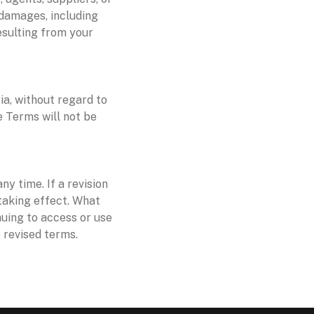
e damages, including
resulting from your
a, without regard to
se Terms will not be
ny time. If a revision
 taking effect. What
nuing to access or use
 revised terms.