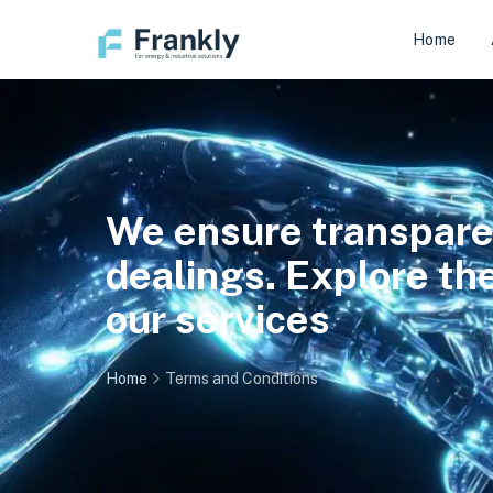
Home
We ensure transparenc
dealings. Explore t
our services
Home
Terms and Conditions