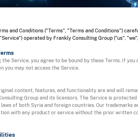
rms and Conditions ("Terms", "Terms and Conditions") carefu
"Service") operated by Frankly Consulting Group ("us", "we", 
Terms
 the Service, you agree to be bound by these Terms. If you 
en you may not access the Service.
riginal content, features, and functionality are and will rema
onsulting Group and its licensors. The Service is protected
 laws of both Syria and foreign countries. Our trademarks 
tion with any product or service without the prior written c
lities