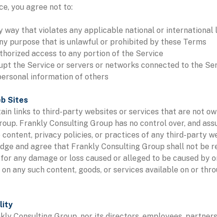
e, you agree not to:
y way that violates any applicable national or international 
ny purpose that is unlawful or prohibited by these Terms
thorized access to any portion of the Service
rupt the Service or servers or networks connected to the Se
personal information of others
eb Sites
in links to third-party websites or services that are not o
roup. Frankly Consulting Group has no control over, and as
e content, privacy policies, or practices of any third-party w
ge and agree that Frankly Consulting Group shall not be re
y, for any damage or loss caused or alleged to be caused by o
e on any such content, goods, or services available on or thr
lity
nkly Consulting Group, nor its directors, employees, partners,