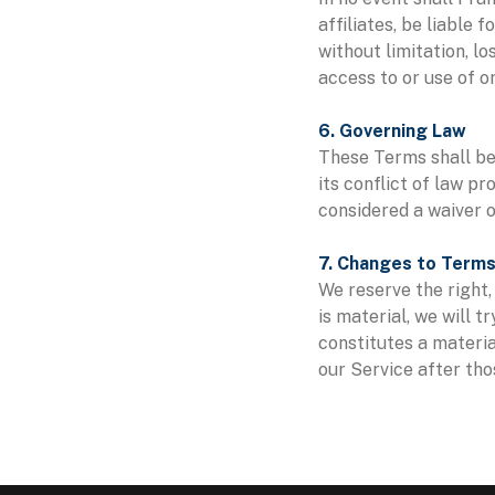
affiliates, be liable 
without limitation, lo
access to or use of or
6. Governing Law
These Terms shall be
its conflict of law pr
considered a waiver o
7. Changes to Term
We reserve the right, 
is material, we will 
constitutes a materia
our Service after tho