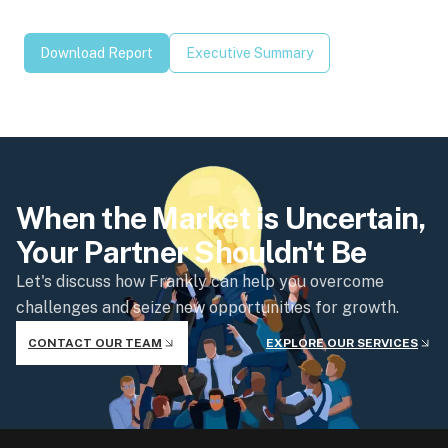
Download Report
Executive Summary
When the Market is Uncertain,
Your Partner Shouldn't Be
Let's discuss how Frankly can help you overcome
challenges and seize new opportunities for growth.
CONTACT OUR TEAM
EXPLORE OUR SERVICES