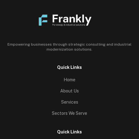
Empowering businesses through strategic consulting and industrial
modernization solutions.
Quick Links
Home
About Us
Services
Sectors We Serve
Quick Links