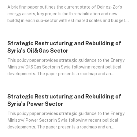
A briefing paper outlines the current state of Deir ez-Zor’s
energy assets, key projects (both rehabilitation and new
builds) in each sub-sector with estimated scales and budgets,
and the risk-return dynamics underpinning these
opportunities. It concludes with strategic recommendations
for engagement, highlighting the geopolitical context and
Strategic Restructuring and Rebuilding of
Jul 19, 2025
steps to facilitate investor involvement.
Syria’s Oil&Gas Sector
This policy paper provides strategic guidance to the Energy
Ministry/ Oil&Gas Sector in Syria following recent political
developments. The paper presents a roadmap and an
actionable plan to stabilize, modernize, and transition the
Syrian Oil&Gas sector into a sustainable system.
Strategic Restructuring and Rebuilding of
Jul 23, 2025
Syria’s Power Sector
This policy paper provides strategic guidance to the Energy
Ministry/ Power Sector in Syria following recent political
developments. The paper presents a roadmap and an
actionable plan to stabilize, modernize, and transition the