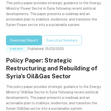
This policy paper provides strategic guidance to the Energy
Ministry/ Power Sector in Syria following recent political
developments. The paper presents a roadmap and an
actionable plan to stabilize, modernize, and transition the
Syrian Power sector into a sustainable system.
Download Report
Executive Summary
Published
:
15/03/2025
ENERGY
Policy Paper: Strategic
Restructuring and Rebuilding of
Syria’s Oil&Gas Sector
This policy paper provides strategic guidance to the Energy
Ministry/ Oil&Gas Sector in Syria following recent political
developments. The paper presents a roadmap and an
actionable plan to stabilize, modernize, and transition the
Syrian Oil&Gas sector into a sustainable system.