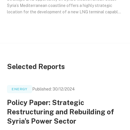
Syria’s Mediterranean coastline offers a highly strategic
location for the development of a new LNG terminal capable
of both liquefaction (gas-to-LNG) and regasification (LNG-
to-gas). This paper proposes a phased development approach
for a terminal with a capacity of 2 to 5 million tonnes per
annum (MTPA). Such a facility would serve as a critical node
for enhancing Gulf ans Syrian Gas export flexibility toward
Europe, supplying gas to Syria and Lebanon, and reinforcing
regional energy security in the Eastern Mediterranean.
Selected Reports
Published
:
30/12/2024
ENERGY
Policy Paper: Strategic
Restructuring and Rebuilding of
Syria’s Power Sector