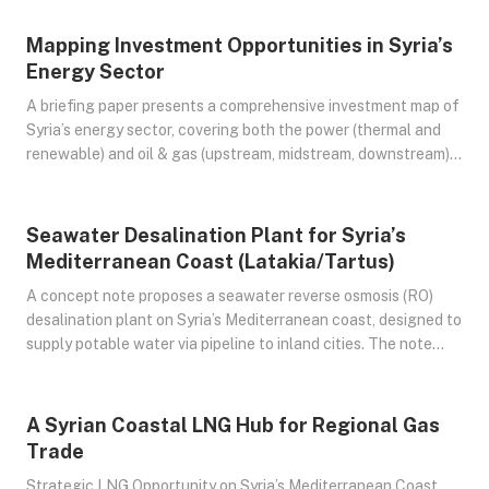
Syrian Power sector into a sustainable system.
Mapping Investment Opportunities in Syria’s
Jul 24, 2025
Energy Sector
A briefing paper presents a comprehensive investment map of
Syria’s energy sector, covering both the power (thermal and
renewable) and oil & gas (upstream, midstream, downstream)
sub-sectors. It outlines the current state of infrastructure,
identifies key projects—whether rehabilitation or new build—
and provides indicative scales and budget estimates. The
Seawater Desalination Plant for Syria’s
Jul 24, 2025
paper also analyzes the risk-return profile of each
Mediterranean Coast (Latakia/Tartus)
opportunity, offering a strategic lens for potential investors.
A concept note proposes a seawater reverse osmosis (RO)
desalination plant on Syria’s Mediterranean coast, designed to
supply potable water via pipeline to inland cities. The note
outlines the technical design, optimal capacity, comparable
regional projects, cost estimates, financial viability, and key
considerations for implementation. The evaluation considers
A Syrian Coastal LNG Hub for Regional Gas
Jul 24, 2025
two energy supply options for powering the plant – a gas-
Trade
fired power source versus a hybrid renewable approach – to
Strategic LNG Opportunity on Syria’s Mediterranean Coast
identify the most feasible and sustainable model.