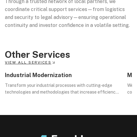
Through a trusted network of local partners, we
coordinate critical support services—from logistics
and security to legal advisory—ensuring operational
continuity and investor confidence in a volatile setting.
Other Services
VIEW ALL SERVICES
01
02
Industrial Modernization
Mar
Transform your industrial processes with cutting-edge
We d
technologies and methodologies that increase efficiency,
compl
reduce costs, and drive innovation.
opera
exec