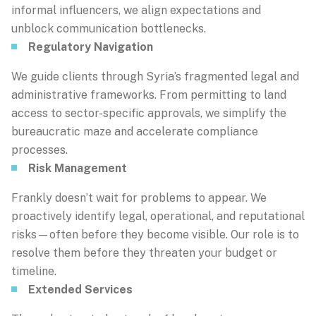
informal influencers, we align expectations and
unblock communication bottlenecks.
Regulatory Navigation
We guide clients through Syria’s fragmented legal and
administrative frameworks. From permitting to land
access to sector-specific approvals, we simplify the
bureaucratic maze and accelerate compliance
processes.
Risk Management
Frankly doesn’t wait for problems to appear. We
proactively identify legal, operational, and reputational
risks—often before they become visible. Our role is to
resolve them before they threaten your budget or
timeline.
Extended Services