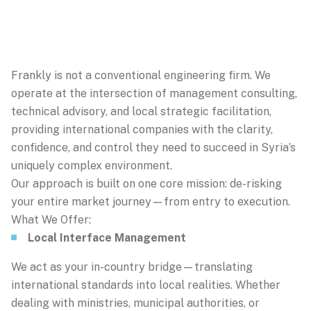
Frankly is not a conventional engineering firm. We
operate at the intersection of management consulting,
technical advisory, and local strategic facilitation,
providing international companies with the clarity,
confidence, and control they need to succeed in Syria’s
uniquely complex environment.
Our approach is built on one core mission: de-risking
your entire market journey—from entry to execution.
What We Offer:
Local Interface Management
We act as your in-country bridge—translating
international standards into local realities. Whether
dealing with ministries, municipal authorities, or