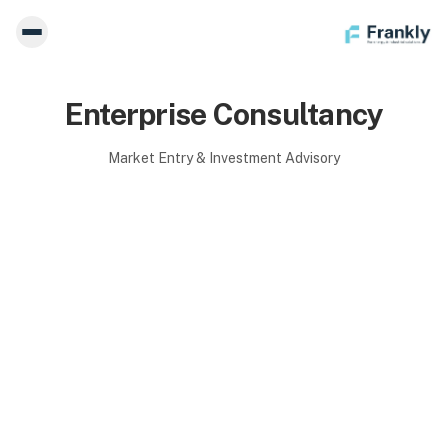
Enterprise Consultancy
Market Entry & Investment Advisory