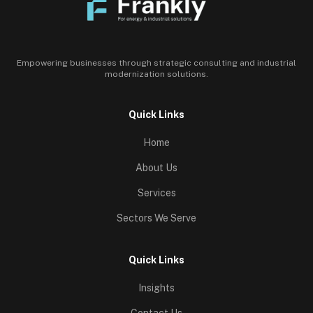
Empowering businesses through strategic consulting and industrial
modernization solutions.
Quick Links
Home
About Us
Services
Sectors We Serve
Quick Links
Insights
Contact Us